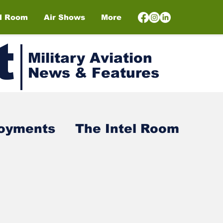
el Room
Air Shows
More
t
Military Aviation
News & Features
loyments
The Intel Room