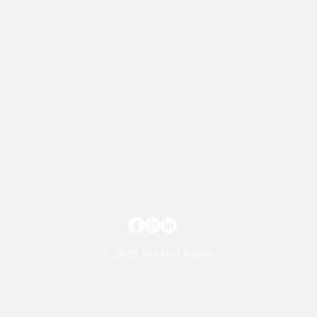
© 2025 The Unit Report