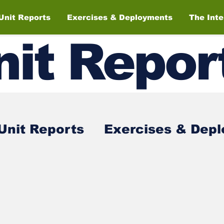
Unit Reports
Exercises & Deployments
The Int
nit
Repor
Unit Reports
Exercises & Dep