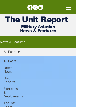
The
Unit
Report
Military Aviation
News & Features
News & Features
All Posts
All Posts
Latest
News
Unit
Reports
Exercises
&
Deployments
The Intel
Room