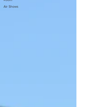
Air Shows