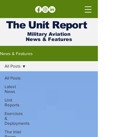
The
Unit
Report
Military Aviation
News & Features
News & Features
All Posts
All Posts
Latest
News
Unit
Reports
Exercises
&
Deployments
The Intel
Room