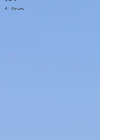
Air Shows