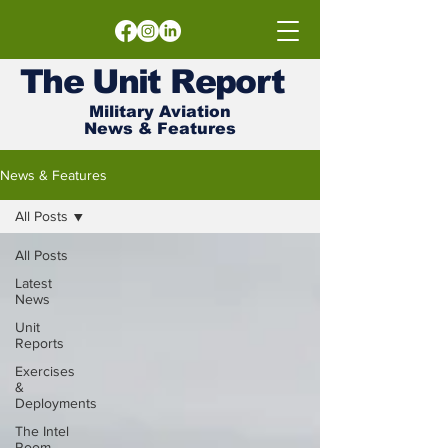
The
Unit
Report
Military Aviation
News & Features
News & Features
All Posts
All Posts
Latest
News
Unit
Reports
Exercises
&
Deployments
The Intel
Room