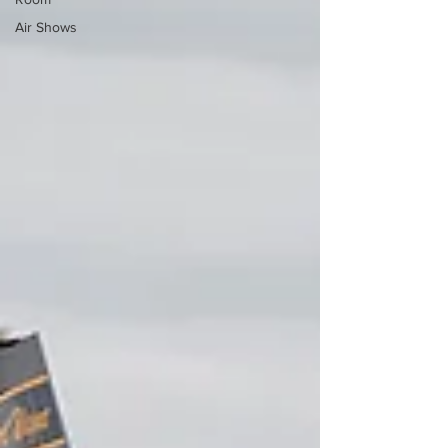
Air Shows