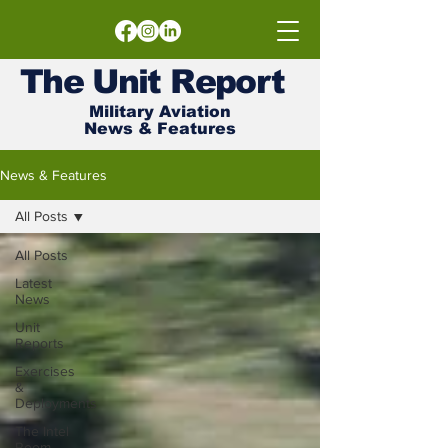
The
Unit
Report
Military Aviation
News & Features
News & Features
All Posts
All Posts
Latest
News
Unit
Reports
Exercises
&
Deployments
The Intel
Room