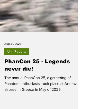
Aug 31, 2025
Unit Reports
PhanCon 25 - Legends
never die!
The annual PhanCon 25, a gathering of
Phantom enthusiasts, took place at Andravida
airbase in Greece in May of 2025.