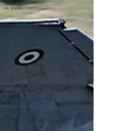
Air Shows