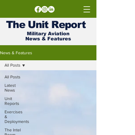
The
Unit
Report
Military Aviation
News & Features
News & Features
All Posts
All Posts
Latest
News
Unit
Reports
Exercises
&
Deployments
The Intel
Room