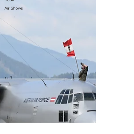
Air Shows